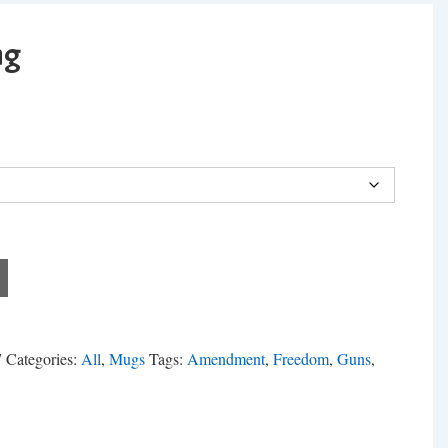
ng
7
Categories:
All
,
Mugs
Tags:
Amendment
,
Freedom
,
Guns
,