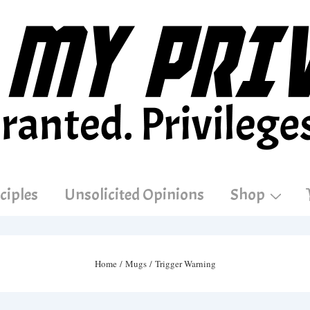
ciples
Unsolicited Opinions
Shop
Home
/
Mugs
/ Trigger Warning