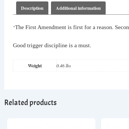
Description
Additional information
The First Amendment is first for a reason. Seco
“
Good trigger discipline is a must.
Weight
0.46 lbs
Related products