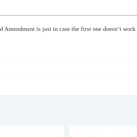
nd Amendment is just in case the first one doesn’t wor