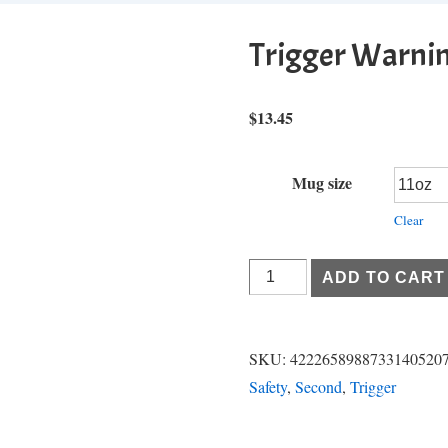
Trigger Warni
$
13.45
Mug size
Clear
Trigger
ADD TO CART
Warning
quantity
SKU:
4222658988733140520
Safety
,
Second
,
Trigger