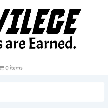
0 items