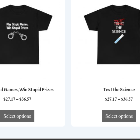
id Games, Win Stupid Prizes
Test the Science
Price
Pri
$
27.17
–
$
36.57
$
27.17
–
$
36.57
range:
ran
This
T
$27.17
$27
Select options
Select options
product
p
through
thr
has
h
$36.57
$36
multiple
mu