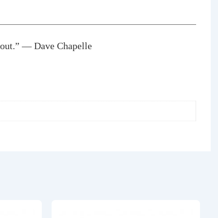
k out.” — Dave Chapelle