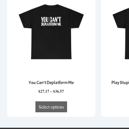
You Can’t Deplatform Me
Play Stup
Price
$
27.17
–
$
36.57
range:
This
$27.17
Select options
product
through
has
$36.57
multiple