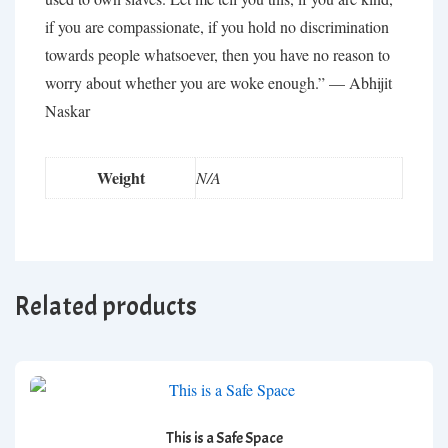
if you are compassionate, if you hold no discrimination
towards people whatsoever, then you have no reason to
worry about whether you are woke enough.” —
Abhijit
Naskar
Weight
N/A
Related products
This is a Safe Space