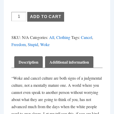
Get
ADD TO CART
Woke,
Go
Broke
SKU:
N/A
Categories:
All
,
Clothing
Tags:
Cancel
,
quantity
Freedom
,
Stupid
,
Woke
Description
Additional information
“Woke and cancel culture are both signs of a judgmental
culture, not a mentally mature one. A world where you
cannot even speak to another person without worrying
about what they are going to think of you, has not
advanced much from the days when the white people
used to own slaves. Let me tell you this, if you are kind,