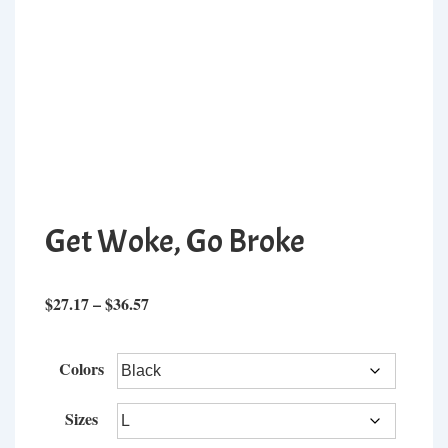
Get Woke, Go Broke
Price
$
27.17
–
$
36.57
range:
$27.17
Colors
through
$36.57
Sizes