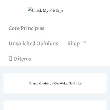
↓
Skip
to
Main
Main
Core Principles
Content
Navigation
Unsolicited Opinions
Shop
0 items
Home
/
Clothing
/ Get Woke, Go Broke