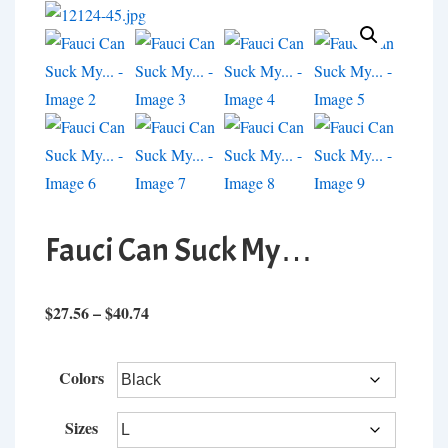
Fauci Can Suck My…
Price
$
27.56
–
$
40.74
range:
$27.56
Colors
through
$40.74
Sizes