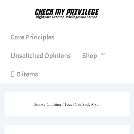
↓
Skip
to
Main
Main
Core Principles
Content
Navigation
Unsolicited Opinions
Shop
0 items
Home
/
Clothing
/ Fauci Can Suck My…