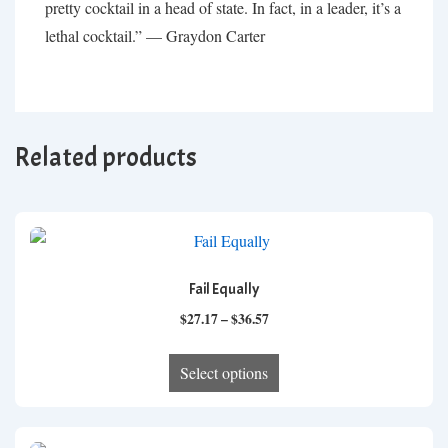
pretty cocktail in a head of state. In fact, in a leader, it’s a
lethal cocktail.” — Graydon Carter
Related products
Fail Equally
Price
$
27.17
–
$
36.57
range:
This
$27.17
Select options
product
through
has
$36.57
multiple