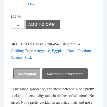
Clear
$
27.56
Fauci
ADD TO CART
Can
Suck
My...
SKU:
16306537884560286454
Categories:
All
,
quantity
Clothing
Tags:
Arrogance
,
Eggplant
,
Fauci
,
Freedom
,
Science
,
Suck
Description
Additional information
“Arrogance, ignorance, and incompetence. Not a pretty
cocktail of personality traits in the best of situations. No
sirree. Not a pretty cocktail in an office-mate and not a