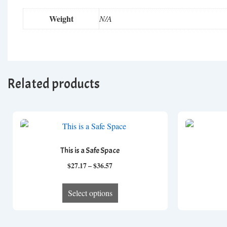
Weight
N/A
Related products
This is a Safe Space
Price
$
27.17
–
$
36.57
range:
This
$27.17
Select options
product
through
has
$36.57
multiple