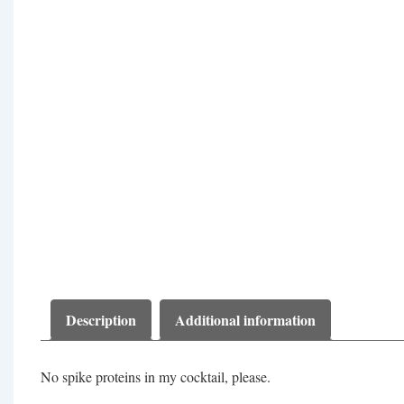
Description
Additional information
No spike proteins in my cocktail, please.