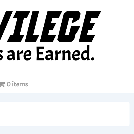
0 items