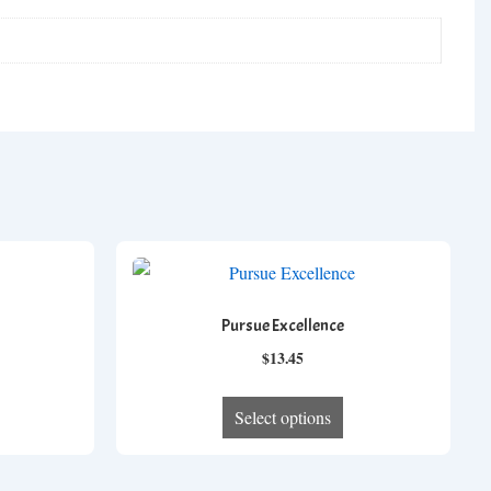
Pursue Excellence
ce
$
13.45
ge:
his
This
.17
Select options
roduct
product
ough
as
has
.57
ltiple
multiple