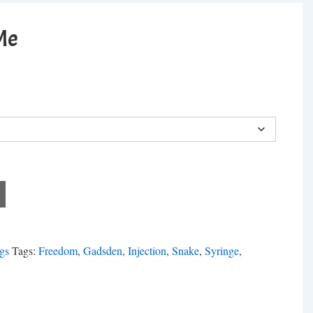
Me
gs
Tags:
Freedom
,
Gadsden
,
Injection
,
Snake
,
Syringe
,