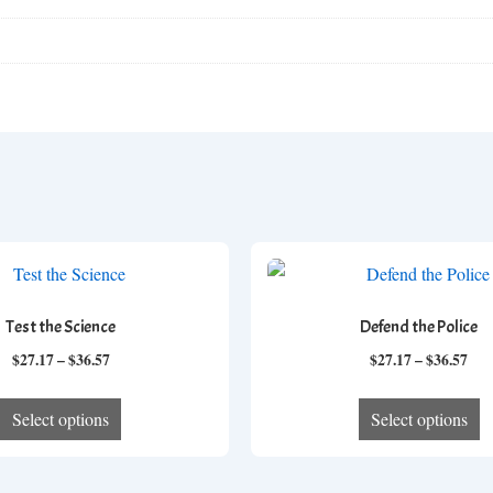
Test the Science
Defend the Police
Price
Pri
$
27.17
–
$
36.57
$
27.17
–
$
36.57
range:
ran
This
T
$27.17
$27
Select options
Select options
product
p
through
thr
has
h
$36.57
$36
multiple
mu