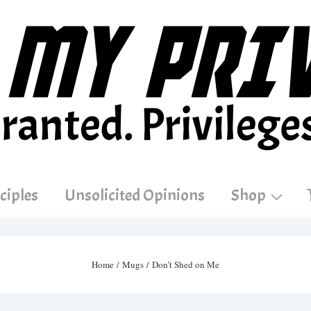
ciples
Unsolicited Opinions
Shop
Home
/
Mugs
/ Don’t Shed on Me