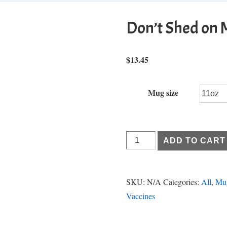
Don’t Shed on 
$
13.45
Mug size
Don't
ADD TO CART
Shed
on
Me
SKU:
N/A
Categories:
All
,
Mu
quantity
Vaccines