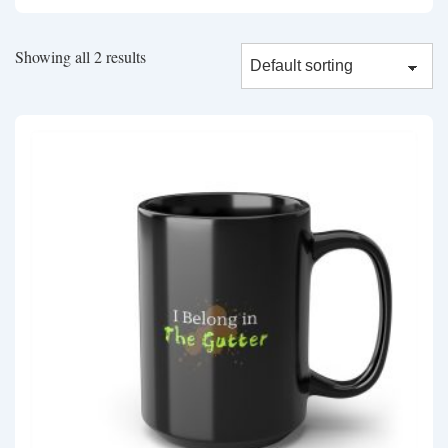
Showing all 2 results