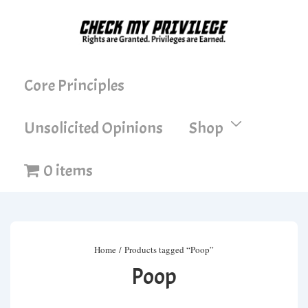
↓
Skip
to
Main
Main
Core Principles
Content
Navigation
Unsolicited Opinions
Shop
0 items
Home
/ Products tagged “Poop”
Poop