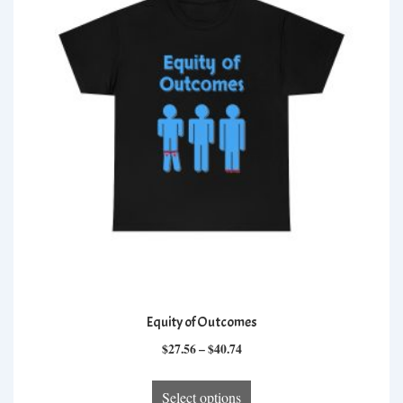
options
may
be
chosen
on
the
product
page
Equity of Outcomes
Price
$
27.56
–
$
40.74
range:
This
$27.56
Select options
product