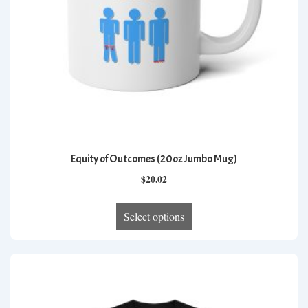
the
product
page
Equity of Outcomes (20oz Jumbo Mug)
$
20.02
This
Select options
product
has
multiple
variants.
The