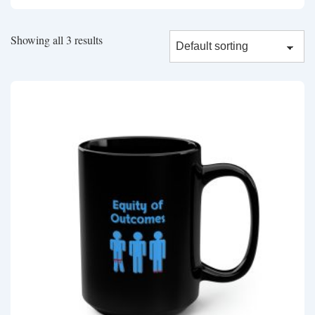
Showing all 3 results