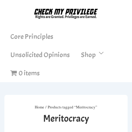
↓
Skip
to
Main
Main
Core Principles
Content
Navigation
Unsolicited Opinions
Shop
0 items
Home
/ Products tagged “Meritocracy”
Meritocracy