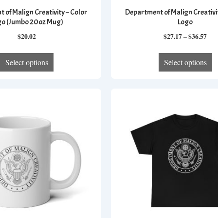
 of Malign Creativity – Color
Department of Malign Creativit
go (Jumbo 20oz Mug)
Logo
Pri
$
20.02
$
27.17
–
$
36.57
ran
This
T
$27
Select options
Select options
product
p
thr
has
h
$36
multiple
mu
variants.
va
The
T
options
op
may
m
be
b
chosen
c
on
o
the
th
product
p