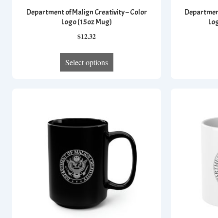
Department of Malign Creativity – Color
Department
Logo (15oz Mug)
Lo
$
12.32
This
Select options
product
has
multiple
variants.
The
options
may
be
chosen
on
the
product