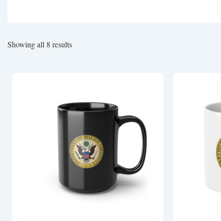
Showing all 8 results