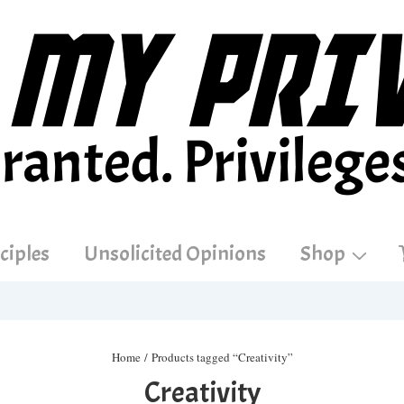
ciples
Unsolicited Opinions
Shop
Home
/ Products tagged “Creativity”
Creativity