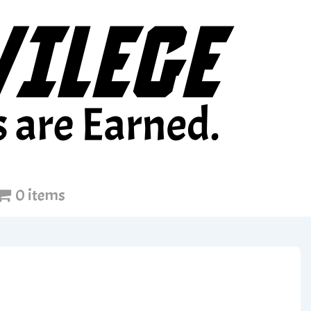
0 items