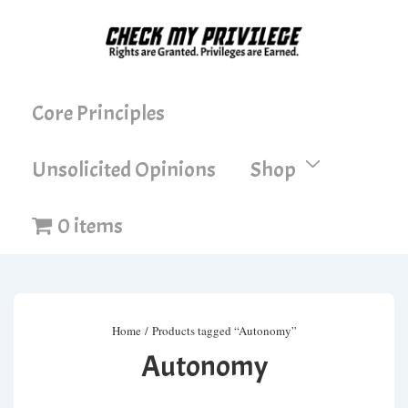
↓
Skip
to
Main
Main
Core Principles
Content
Navigation
Unsolicited Opinions
Shop
0 items
Home
/ Products tagged “Autonomy”
Autonomy