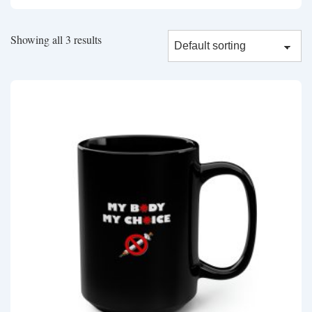
Showing all 3 results