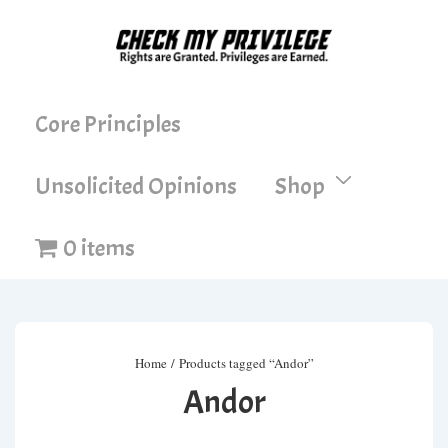
↓
Skip
to
Main
Main
Core Principles
Content
Navigation
Unsolicited Opinions
Shop
0 items
Home
/ Products tagged “Andor”
Andor