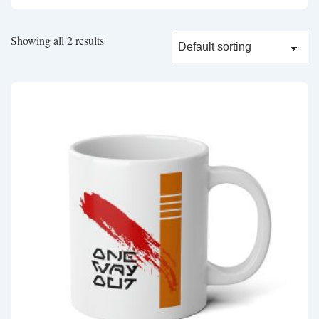
Showing all 2 results